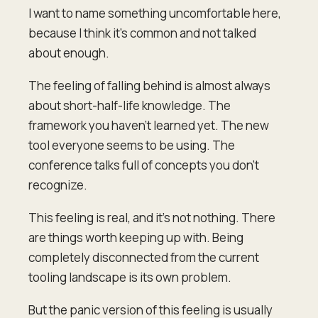
I want to name something uncomfortable here,
because I think it's common and not talked
about enough.
The feeling of falling behind is almost always
about short-half-life knowledge. The
framework you haven't learned yet. The new
tool everyone seems to be using. The
conference talks full of concepts you don't
recognize.
This feeling is real, and it's not nothing. There
are things worth keeping up with. Being
completely disconnected from the current
tooling landscape is its own problem.
But the panic version of this feeling is usually