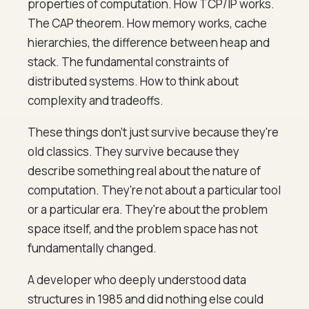
properties of computation. How TCP/IP works.
The CAP theorem. How memory works, cache
hierarchies, the difference between heap and
stack. The fundamental constraints of
distributed systems. How to think about
complexity and tradeoffs.
These things don't just survive because they're
old classics. They survive because they
describe something real about the nature of
computation. They're not about a particular tool
or a particular era. They're about the problem
space itself, and the problem space has not
fundamentally changed.
A developer who deeply understood data
structures in 1985 and did nothing else could