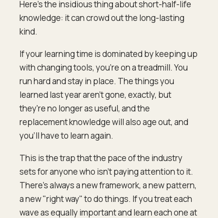
Here's the insidious thing about short-half-life
knowledge: it can crowd out the long-lasting
kind.
If your learning time is dominated by keeping up
with changing tools, you're on a treadmill. You
run hard and stay in place. The things you
learned last year aren't gone, exactly, but
they're no longer as useful, and the
replacement knowledge will also age out, and
you'll have to learn again.
This is the trap that the pace of the industry
sets for anyone who isn't paying attention to it.
There's always a new framework, a new pattern,
a new "right way" to do things. If you treat each
wave as equally important and learn each one at