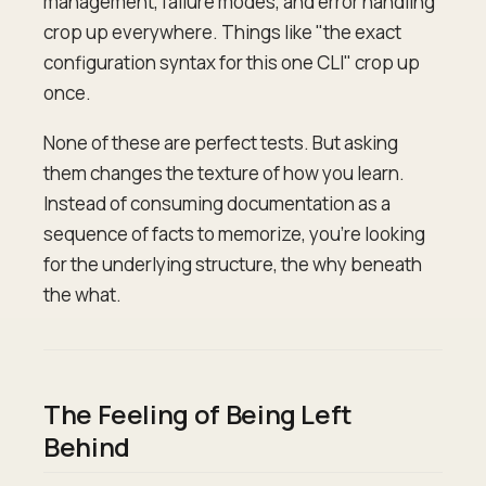
management, failure modes, and error handling
crop up everywhere. Things like "the exact
configuration syntax for this one CLI" crop up
once.
None of these are perfect tests. But asking
them changes the texture of how you learn.
Instead of consuming documentation as a
sequence of facts to memorize, you're looking
for the underlying structure, the why beneath
the what.
The Feeling of Being Left
Behind