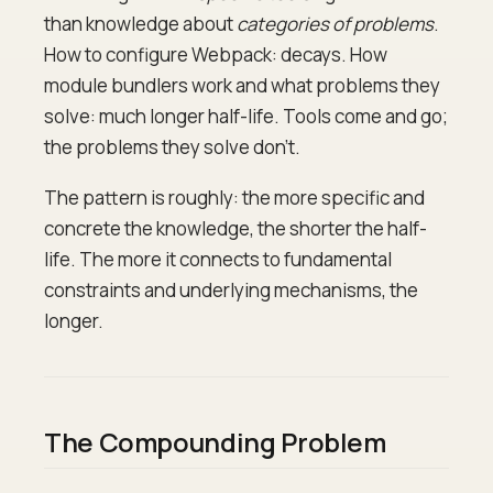
than knowledge about
categories of problems
.
How to configure Webpack: decays. How
module bundlers work and what problems they
solve: much longer half-life. Tools come and go;
the problems they solve don't.
The pattern is roughly: the more specific and
concrete the knowledge, the shorter the half-
life. The more it connects to fundamental
constraints and underlying mechanisms, the
longer.
The Compounding Problem