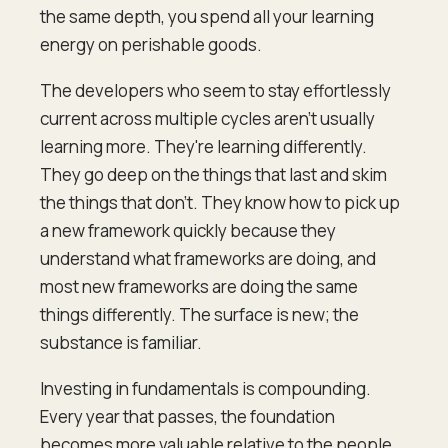
the same depth, you spend all your learning
energy on perishable goods.
The developers who seem to stay effortlessly
current across multiple cycles aren't usually
learning more. They're learning differently.
They go deep on the things that last and skim
the things that don't. They know how to pick up
a new framework quickly because they
understand what frameworks are doing, and
most new frameworks are doing the same
things differently. The surface is new; the
substance is familiar.
Investing in fundamentals is compounding.
Every year that passes, the foundation
becomes more valuable relative to the people