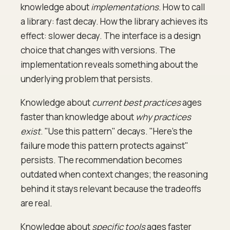
knowledge about
implementations
. How to call
a library: fast decay. How the library achieves its
effect: slower decay. The interface is a design
choice that changes with versions. The
implementation reveals something about the
underlying problem that persists.
Knowledge about
current best practices
ages
faster than knowledge about
why practices
exist
. "Use this pattern" decays. "Here's the
failure mode this pattern protects against"
persists. The recommendation becomes
outdated when context changes; the reasoning
behind it stays relevant because the tradeoffs
are real.
Knowledge about
specific tools
ages faster