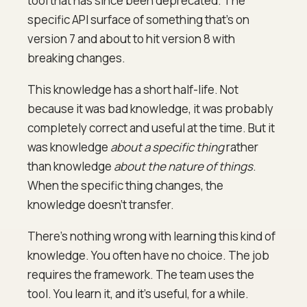
tool that has since been deprecated. The
specific API surface of something that's on
version 7 and about to hit version 8 with
breaking changes.
This knowledge has a short half-life. Not
because it was bad knowledge, it was probably
completely correct and useful at the time. But it
was knowledge
about a specific thing
rather
than knowledge
about the nature of things
.
When the specific thing changes, the
knowledge doesn't transfer.
There's nothing wrong with learning this kind of
knowledge. You often have no choice. The job
requires the framework. The team uses the
tool. You learn it, and it's useful, for a while.