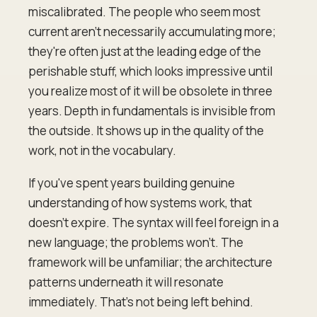
miscalibrated. The people who seem most
current aren't necessarily accumulating more;
they're often just at the leading edge of the
perishable stuff, which looks impressive until
you realize most of it will be obsolete in three
years. Depth in fundamentals is invisible from
the outside. It shows up in the quality of the
work, not in the vocabulary.
If you've spent years building genuine
understanding of how systems work, that
doesn't expire. The syntax will feel foreign in a
new language; the problems won't. The
framework will be unfamiliar; the architecture
patterns underneath it will resonate
immediately. That's not being left behind.