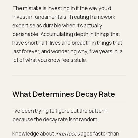
The mistake is investing in it the way you'd
invest in fundamentals. Treating framework
expertise as durable when it's actually
perishable. Accumulating depth in things that
have short half-lives and breadth in things that
last forever, and wondering why, five years in, a
lot of what you know feels stale.
What Determines Decay Rate
I've been trying to figure out the pattern,
because the decay rate isn't random.
Knowledge about
interfaces
ages faster than