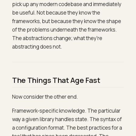
pick up any modern codebase and immediately
be useful. Not because they know the
frameworks, but because they know the shape
of the problems underneath the frameworks.
The abstractions change; what they're
abstracting does not.
The Things That Age Fast
Now consider the other end.
Framework-specific knowledge. The particular
way a given library handles state. The syntax of
a configuration format. The best practices for a