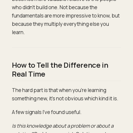
who didn't build one. Not because the
fundamentals are more impressive to know, but
because they multiply everything else you
learn.
How to Tell the Difference in
Real Time
The hard part is that when you're learning
something new, it's not obvious which kind it is.
A few signals I've found useful.
Is this knowledge about a problem or about a