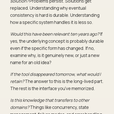
solution?
Problems persist. Solutions get
replaced. Understanding why eventual
consistency is hard is durable. Understanding
how a specific system handles it is less so.
Would this have been relevant ten years ago?
If
yes, the underlying concept is probably durable
even if the specific form has changed. If no,
examine why, is it genuinely new, or just a new
name for an old idea?
If the tool disappeared tomorrow, what would I
retain?
The answer to this is the long-lived part.
The rest is the interface you've memorized.
Is this knowledge that transfers to other
domains?
Things like concurrency, state