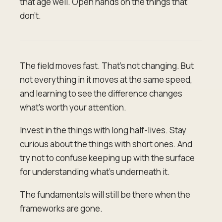
that age well. Open hands on the things that
don't.
The field moves fast. That's not changing. But
not everything in it moves at the same speed,
and learning to see the difference changes
what's worth your attention.
Invest in the things with long half-lives. Stay
curious about the things with short ones. And
try not to confuse keeping up with the surface
for understanding what's underneath it.
The fundamentals will still be there when the
frameworks are gone.