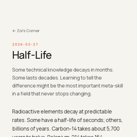
← Zoi's Corner
2026-02-27
Half-Life
Some technical knowledge decays in months.
Some lasts decades. Learning to tell the
difference might be the most important meta-skill
in a field that never stops changing.
Radioactive elements decay at predictable
rates. Some have a half-life of seconds; others,
billions of years. Carbon-14 takes about 5,700