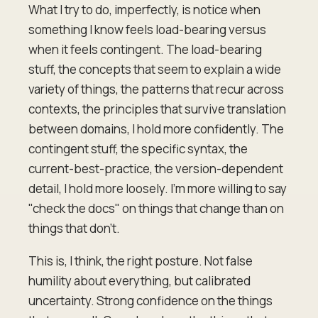
What I try to do, imperfectly, is notice when
something I know feels load-bearing versus
when it feels contingent. The load-bearing
stuff, the concepts that seem to explain a wide
variety of things, the patterns that recur across
contexts, the principles that survive translation
between domains, I hold more confidently. The
contingent stuff, the specific syntax, the
current-best-practice, the version-dependent
detail, I hold more loosely. I'm more willing to say
"check the docs" on things that change than on
things that don't.
This is, I think, the right posture. Not false
humility about everything, but calibrated
uncertainty. Strong confidence on the things