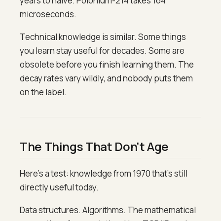
years to halve. Polonium-214 takes 164
microseconds.
Technical knowledge is similar. Some things
you learn stay useful for decades. Some are
obsolete before you finish learning them. The
decay rates vary wildly, and nobody puts them
on the label.
The Things That Don't Age
Here's a test: knowledge from 1970 that's still
directly useful today.
Data structures. Algorithms. The mathematical